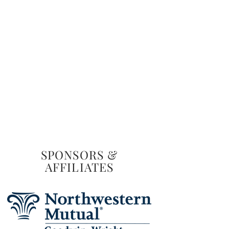
SPONSORS &
AFFILIATES