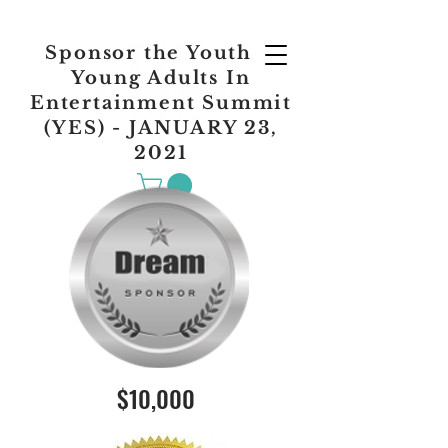
Sponsor the Youth &
Young Adults In
Entertainment Summit
(YES) - JANUARY 23,
2021
$10,000