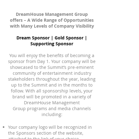
DreamHouse Management Group
offers – A Wide Range of Opportunities
with Many Levels of Company Visibility
Dream Sponsor | Gold Sponsor |
Supporting Sponsor
You will enjoy the benefits of becoming a
sponsor from Day 1. Your company will be
showcased to the Summit’s pre-eminent
community of entertainment industry
stakeholders throughout the year, leading
up to the Summit and in the months to
follow. With all sponsorship levels, your
brand will be promoted in a variety of
DreamHouse Management
Group programs and media channels
including:
Your company logo will be recognized in
the Sponsors section of the website,
attached to the link of your choice.