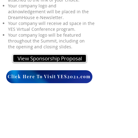
Your company logo and
acknowledgement will be placed in the
DreamHouse e-Newsletter.
Your company will receive ad space in the
YES Virtual Conference program.
Your company logo will be featured
throughout the Summit, including on
the opening and closing slides.
View Sponsorship Proposal
Click Here To Visit YES2021.com