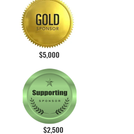
$5,000
$2,500